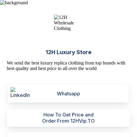
12H Luxury Store
We send the best luxury replica clothing from top brands with
best quality and best price to all over the world
Whatsapp
How To Get Price and
Order From 12HVip.TO