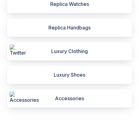
Replica Watches
Replica Handbags
Luxury Clothing
Luxury Shoes
Accessories